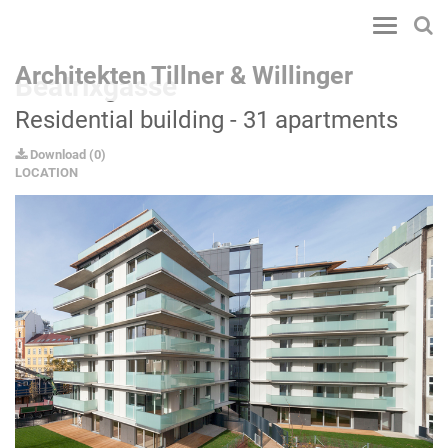
Toggle
navigatio
Architekten Tillner & Willinger
Beatrixgasse
Residential building - 31 apartments
Download
(
0
)
LOCATION