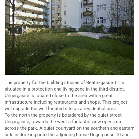
The property for the building studies of Beatrixgasse 11 is
situated in a protection and living zone in the third district.
Ungergasse is located close to the area with a great
infrastructure including restaurants and shops. This project
will upgrade the well located site as a residential area.
To the north the property is boardered by the quiet street
Ungargasse, towards the west a fantastic view opens up
across the park. A quiet courtyard on the southern and eastern
side is docking onto the adjoining house Ungergasse 10 and