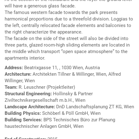
will have a generous glass facade.
The famous western facade towards the park presents
harmonical proportions due to a threefold division. Loggias to
the left, centrally relocated facade elements and balconies to
the right characterize the appearance.
The facade on the side of the street will also be divided into
three parts, glazed room-high sliding elements are located in
the middle which transport “open space atmosphere” to the
apartments interior.
Address:
Beatrixgasse 11, , 1030 Wien, Austria
Architecture:
Architekten Tillner & Willinger, Wien, Alfred
Willinger, Wien
Team:
R. Leuschner (Projektleiter)
Structural Engineering:
Hollinsky & Partner
Ziviltechnikergesellschaft m.b.H., Wien
Landscape Architecture:
DnD Landschaftsplanung ZT KG, Wien
Building Physics:
Schöberl & Pöll GmbH, Wien
Building Services:
BPS Technisches Büro zur Planung
haustechnischer Anlagen GmbH, Wien