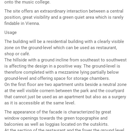
onto the music college.
The site offers an extraordinary interaction between a central
position, great visibility and a green quiet area which is rarely
findable in Vienna.
Usage
The building will be a residential building with a clearly visible
zone on the ground-level which can be used as restaurant,
shop or café.
The hillside with a ground incline from southeast to southwest
is affecting the design in a positive way. The ground-level is
therefore completed with a mezzanine lying partially below
ground-level and offering space for storage chambers.
On the first floor are two apartment units beside a neutral zone
at the well visible cornern between the park and the courtyard
that cannot just be used as an apartment but also as a surgery
as it is accessible at the same level.
The appearance of the facade is characterized by great
window openings towards the green topographie and
balconies as well as loggias located on the outskirts.
At the section of the restaurant and the foyer the ground level