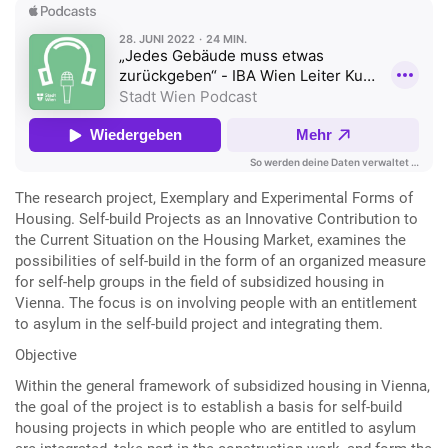
The research project, Exemplary and Experimental Forms of
Housing. Self-build Projects as an Innovative Contribution to
the Current Situation on the Housing Market, examines the
possibilities of self-build in the form of an organized measure
for self-help groups in the field of subsidized housing in
Vienna. The focus is on involving people with an entitlement
to asylum in the self-build project and integrating them.
Objective
Within the general framework of subsidized housing in Vienna,
the goal of the project is to establish a basis for self-build
housing projects in which people who are entitled to asylum