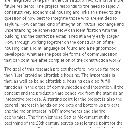
are integrated, take part in the construction work, and form the
future residents. The project responds to the need to rapidly
construct very economical housing and links this need to the
question of how best to integrate those who are entitled to
asylum. How can this kind of integration, mutual exchange and
understanding be achieved? How can identification with the
building and the district be established at a very early stage?
How, through working together on the construction of the
housing, can a joint language be found and a neighborhood
developed? What are the possible forms of communication
that can continue after completion of the construction work?
The goal of this research project therefore involves far more
than “just” providing affordable housing. The hypothesis is
that, as well as being affordable, housing can also fulfill
functions in the areas of communication and integration, if the
concept and the production are conceived from the start as an
integrative process. A starting point for the project is also the
general interest in hands-on projects and bottom-up projects
and the major interest in DIY movements and sharing
economies. The first Viennese Settler Movement at the
beginning of the 20th century serves as reference point for the