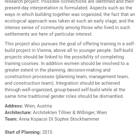
research project. Possible connections are identified and their
present-day interpretation is formulated. Aspects such as the
ways in which building together was organized, the fact that an
ecological approach was taken at such an early stage, and the
intense sense of community among those who lived in such
settlements are here of particular interest.
This project also pursues the goal of offering training in a self-
build project in Vienna, above all to younger people. Self-build
projects should be linked to the possibility of completing
training courses. In addition women should be involved to a
greater extent in the planning, decision-making and
construction processes (planning team, management team,
and construction team). Integration should be achieved
through well-organized, group-based self-build while at the
same time traditional gender roles should be dismantled.
Address:
Wien, Austria
Architecture:
Architekten Tillner & Willinger, Wien
Team:
Anna Kopacsi DI Sophie Stockhammer
Start of Planning:
2015