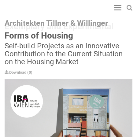
Toggle
navigatio
Architekten Tillner & Willinger
Exemplary and Experimental
Forms of Housing
Self-build Projects as an Innovative
Contribution to the Current Situation
on the Housing Market
Download
(
0
)