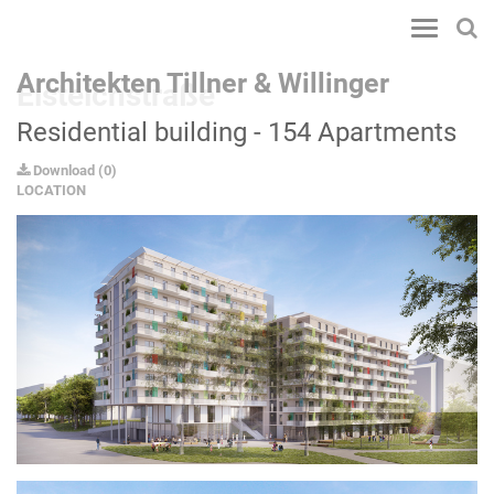
Toggle
navigatio
Architekten Tillner & Willinger
Eisteichstraße
Residential building - 154 Apartments
Download
(
0
)
LOCATION