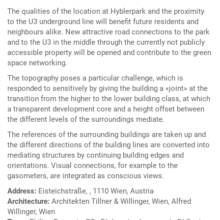
The qualities of the location at Hyblerpark and the proximity
to the U3 underground line will benefit future residents and
neighbours alike. New attractive road connections to the park
and to the U3 in the middle through the currently not publicly
accessible property will be opened and contribute to the green
space networking.
The topography poses a particular challenge, which is
responded to sensitively by giving the building a «joint» at the
transition from the higher to the lower building class, at which
a transparent development core and a height offset between
the different levels of the surroundings mediate.
The references of the surrounding buildings are taken up and
the different directions of the building lines are converted into
mediating structures by continuing building edges and
orientations. Visual connections, for example to the
gasometers, are integrated as conscious views.
Address:
Eisteichstraße, , 1110 Wien, Austria
Architecture:
Architekten Tillner & Willinger, Wien, Alfred
Willinger, Wien