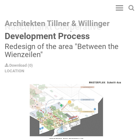
Toggle
navigatio
Architekten Tillner & Willinger
Naschmarkt Cooperative
Development Process
Redesign of the area "Between the
Wienzeilen"
Download
(
0
)
LOCATION