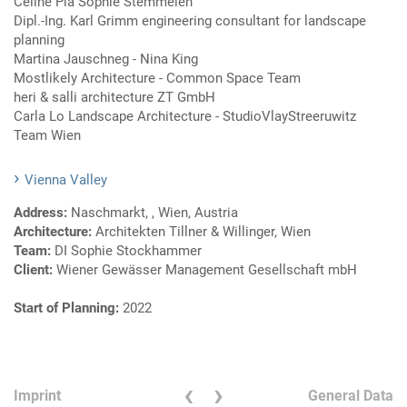
Celine Pia Sophie Stemmelen
Dipl.-Ing. Karl Grimm engineering consultant for landscape
planning
Martina Jauschneg - Nina King
Mostlikely Architecture - Common Space Team
heri & salli architecture ZT GmbH
Carla Lo Landscape Architecture - StudioVlayStreeruwitz
Team Wien
Vienna Valley
Address:
Naschmarkt, , Wien, Austria
Architecture:
Architekten Tillner & Willinger, Wien
Team:
DI Sophie Stockhammer
Client:
Wiener Gewässer Management Gesellschaft mbH
Start of Planning:
2022
‹
›
Imprint
General Data