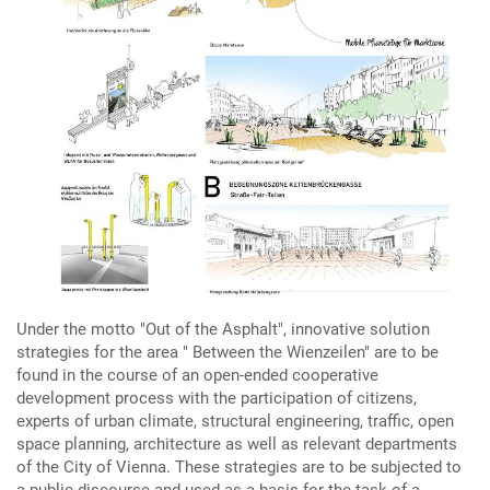
Under the motto "Out of the Asphalt", innovative solution
strategies for the area " Between the Wienzeilen" are to be
found in the course of an open-ended cooperative
development process with the participation of citizens,
experts of urban climate, structural engineering, traffic, open
space planning, architecture as well as relevant departments
of the City of Vienna. These strategies are to be subjected to