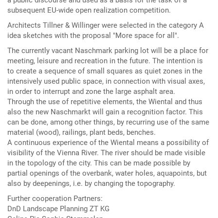
a public discourse and used as a basis for the task of a
subsequent EU-wide open realization competition.
Architects Tillner & Willinger were selected in the category A
idea sketches with the proposal "More space for all".
The currently vacant Naschmark parking lot will be a place for
meeting, leisure and recreation in the future. The intention is
to create a sequence of small squares as quiet zones in the
intensively used public space, in connection with visual axes,
in order to interrupt and zone the large asphalt area.
Through the use of repetitive elements, the Wiental and thus
also the new Naschmarkt will gain a recognition factor. This
can be done, among other things, by recurring use of the same
material (wood), railings, plant beds, benches.
A continuous experience of the Wiental means a possibility of
visibility of the Vienna River. The river should be made visible
in the topology of the city. This can be made possible by
partial openings of the overbank, water holes, aquapoints, but
also by deepenings, i.e. by changing the topography.
Further cooperation Partners:
DnD Landscape Planning ZT KG