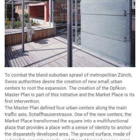
To combat the bland suburban sprawl of metropolitan Zürich,
Swiss authorities desire the creation of new small urban
centers to root the expansion. The creation of the Opfikon
Master Plan is part of this initiative and the Market Place is its
first intervention.
The Master Plan defined four urban centers along the main
traffic axis, Schaffhauserstrasse. One of the new centers, the
Market Place transformed the square into a multifunctional
plaza that provides a place with a sense of identity to anchor
the disparately developed area. The ground surface, made of