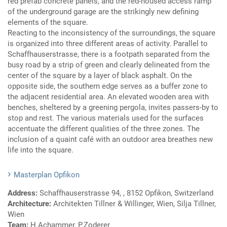
red prefab concrete panels, and the red-housed access ramp
of the underground garage are the strikingly new defining
elements of the square.
Reacting to the inconsistency of the surroundings, the square
is organized into three different areas of activity. Parallel to
Schaffhauserstrasse, there is a footpath separated from the
busy road by a strip of green and clearly delineated from the
center of the square by a layer of black asphalt. On the
opposite side, the southern edge serves as a buffer zone to
the adjacent residential area. An elevated wooden area with
benches, sheltered by a greening pergola, invites passers-by to
stop and rest. The various materials used for the surfaces
accentuate the different qualities of the three zones. The
inclusion of a quaint café with an outdoor area breathes new
life into the square.
Masterplan Opfikon
Address:
Schaffhauserstrasse 94, , 8152 Opfikon, Switzerland
Architecture:
Architekten Tillner & Willinger, Wien, Silja Tillner,
Wien
Team:
H.Achammer, P.Zoderer