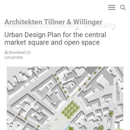
Toggle
navigatio
Architekten Tillner & Willinger
Neustadt bei Coburg, Germany
Urban Design Plan for the central
market square and open space
Download
(
0
)
LOCATION