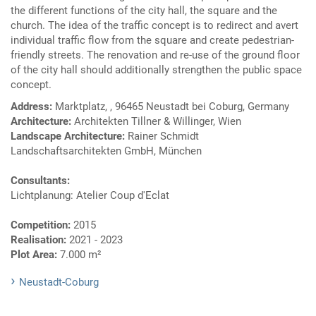
the different functions of the city hall, the square and the
church. The idea of the traffic concept is to redirect and avert
individual traffic flow from the square and create pedestrian-
friendly streets. The renovation and re-use of the ground floor
of the city hall should additionally strengthen the public space
concept.
Address:
Marktplatz, , 96465 Neustadt bei Coburg, Germany
Architecture:
Architekten Tillner & Willinger, Wien
Landscape Architecture:
Rainer Schmidt
Landschaftsarchitekten GmbH, München
Consultants:
Lichtplanung: Atelier Coup d'Eclat
Competition:
2015
Realisation:
2021 - 2023
Plot Area:
7.000 m²
Neustadt-Coburg