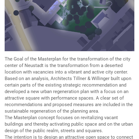
The Goal of the Masterplan for the transformation of the city
center of Neustadt is the transformation from a deserted
location with vacancies into a vibrant and active city center.
Based on an analysis, Architects Tillner & Willinger built upon
certain parts of the existing strategic recommendation and
developed a new urban regeneration plan with a focus on an
attractive square with performance spaces. A clear set of
recommendations and proposed measures are included in the
sustainable regeneration of the planning area.
The Masterplan concept focuses on revitalizing vacant
buildings and thereby activating public space and on the urban
design of the public realm, streets and squares.
The intention is to design an attractive open space to connect