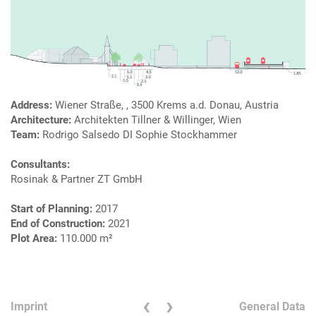
Address:
Wiener Straße, , 3500 Krems a.d. Donau, Austria
Architecture:
Architekten Tillner & Willinger, Wien
Team:
Rodrigo Salsedo DI Sophie Stockhammer
Consultants:
Rosinak & Partner ZT GmbH
Start of Planning:
2017
End of Construction:
2021
Plot Area:
110.000 m²
‹
›
Imprint
General Data