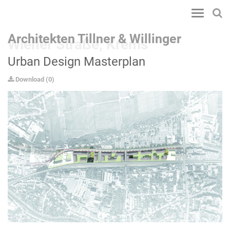
Toggle
navigatio
Architekten Tillner & Willinger
Wiener Straße, Krems
Urban Design Masterplan
Download
(
0
)