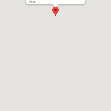
Austria