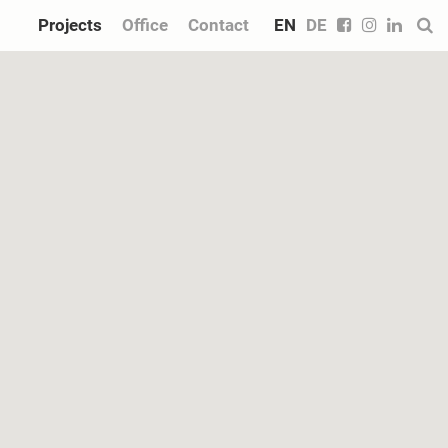
Projects
Office
Contact
EN
DE