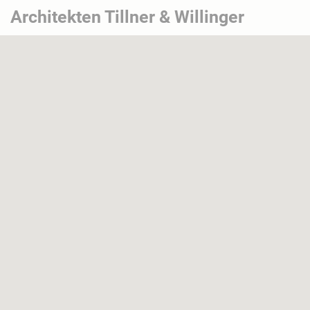
Architekten Tillner & Willinger