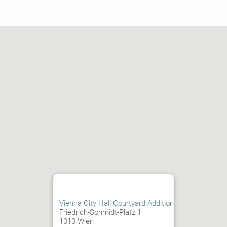
Vienna City Hall Courtyard Addition
Friedrich-Schmidt-Platz 1
1010 Wien