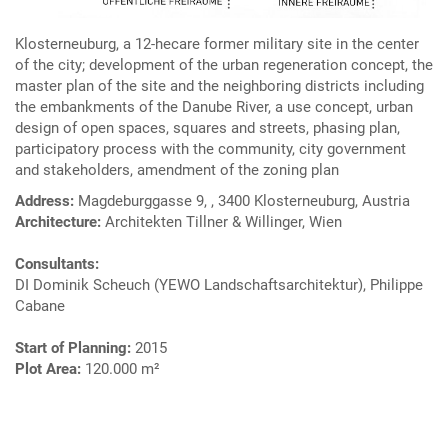
Klosterneuburg, a 12-hecare former military site in the center
of the city; development of the urban regeneration concept, the
master plan of the site and the neighboring districts including
the embankments of the Danube River, a use concept, urban
design of open spaces, squares and streets, phasing plan,
participatory process with the community, city government
and stakeholders, amendment of the zoning plan
Address:
Magdeburggasse 9, , 3400 Klosterneuburg, Austria
Architecture:
Architekten Tillner & Willinger, Wien
Consultants:
DI Dominik Scheuch (YEWO Landschaftsarchitektur), Philippe
Cabane
Start of Planning:
2015
Plot Area:
120.000 m²