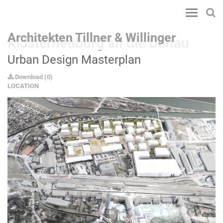
Toggle
navigatio
Architekten Tillner & Willinger
Klosterneuburg an die Donau
Urban Design Masterplan
Download
(
0
)
LOCATION