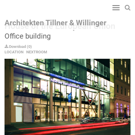
Toggle
navigatio
Architekten Tillner & Willinger
House of the European Union
Office building
Download
(
0
)
LOCATION
NEXTROOM