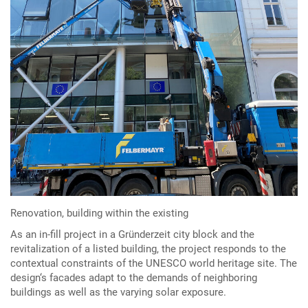
Renovation, building within the existing
As an in-fill project in a Gründerzeit city block and the
revitalization of a listed building, the project responds to the
contextual constraints of the UNESCO world heritage site. The
design‘s facades adapt to the demands of neighboring
buildings as well as the varying solar exposure.