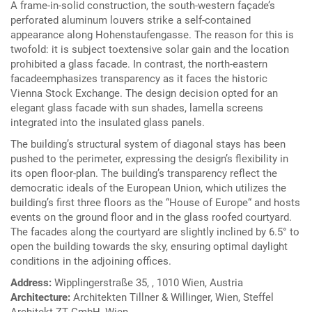
A frame-in-solid construction, the south-western façade’s
perforated aluminum louvers strike a self-contained
appearance along Hohenstaufengasse. The reason for this is
twofold: it is subject toextensive solar gain and the location
prohibited a glass facade. In contrast, the north-eastern
facadeemphasizes transparency as it faces the historic
Vienna Stock Exchange. The design decision opted for an
elegant glass facade with sun shades, lamella screens
integrated into the insulated glass panels.
The building’s structural system of diagonal stays has been
pushed to the perimeter, expressing the design’s flexibility in
its open floor-plan. The building’s transparency reflect the
democratic ideals of the European Union, which utilizes the
building’s first three floors as the “House of Europe“ and hosts
events on the ground floor and in the glass roofed courtyard.
The facades along the courtyard are slightly inclined by 6.5° to
open the building towards the sky, ensuring optimal daylight
conditions in the adjoining offices.
Address:
Wipplingerstraße 35, , 1010 Wien, Austria
Architecture:
Architekten Tillner & Willinger, Wien, Steffel